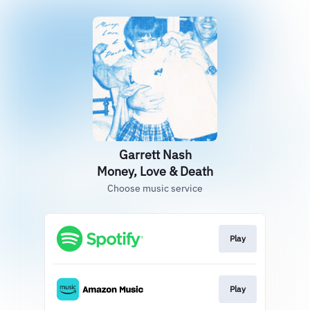
Garrett Nash
Money, Love & Death
Choose music service
Play
Play