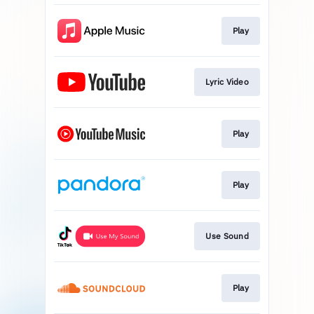
Play
Lyric Video
Play
Play
Use Sound
Play